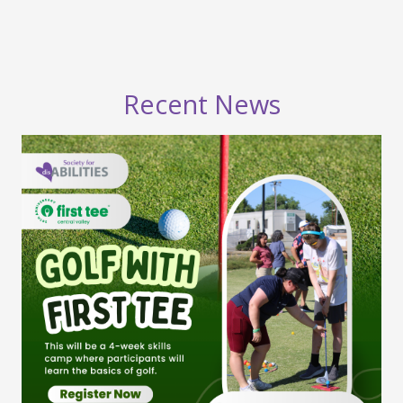
Recent News