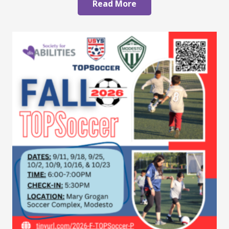
Read More