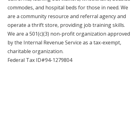
commodes, and hospital beds for those in need. We
are a community resource and referral agency and
operate a thrift store, providing job training skills.
We are a 501(c)(3) non-profit organization approved
by the Internal Revenue Service as a tax-exempt,
charitable organization.
Federal Tax ID#94-1279804