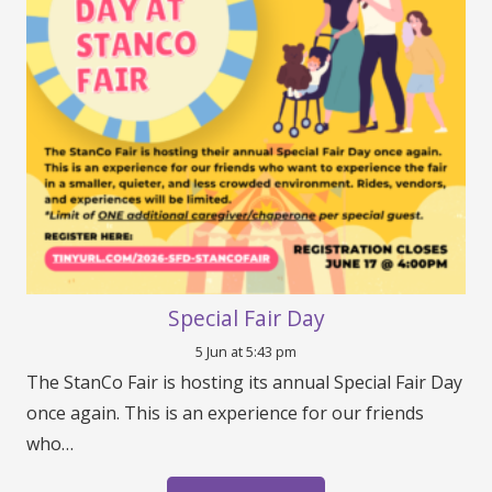
Special Fair Day
5 Jun at 5:43 pm
The StanCo Fair is hosting its annual Special Fair Day
once again. This is an experience for our friends
who…