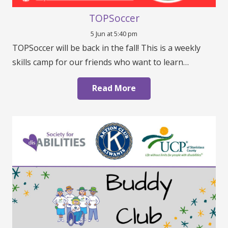
TOPSoccer
5 Jun at 5:40 pm
TOPSoccer will be back in the fall! This is a weekly
skills camp for our friends who want to learn…
Read More