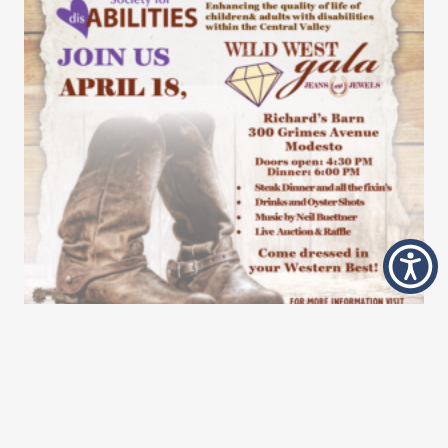
Wild West Gala
9 Apr at 11:32 am
Are you ready for this year’s Wild West Gala? Get