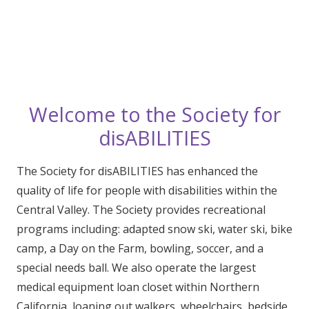
Welcome to the Society for
disABILITIES
The Society for disABILITIES has enhanced the
quality of life for people with disabilities within the
Central Valley. The Society provides recreational
programs including: adapted snow ski, water ski, bike
camp, a Day on the Farm, bowling, soccer, and a
special needs ball. We also operate the largest
medical equipment loan closet within Northern
California, loaning out walkers, wheelchairs, bedside