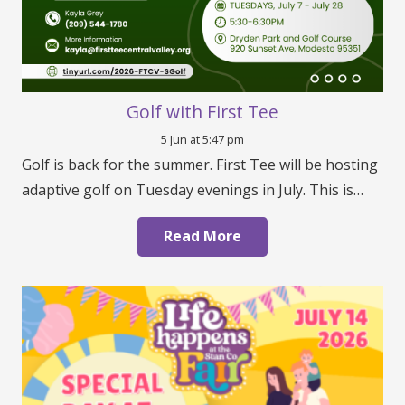
Golf with First Tee
5 Jun at 5:47 pm
Golf is back for the summer. First Tee will be hosting
adaptive golf on Tuesday evenings in July. This is…
Read More