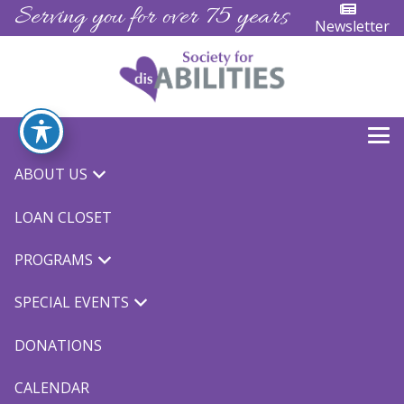
Serving you for over 75 years
Newsletter
ABOUT US
LOAN CLOSET
PROGRAMS
SPECIAL EVENTS
DONATIONS
CALENDAR