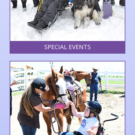
SPECIAL EVENTS