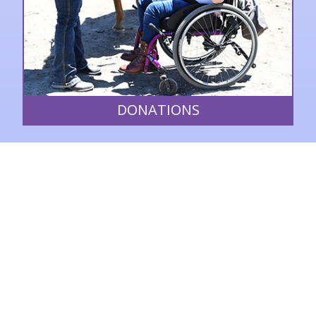
DONATIONS