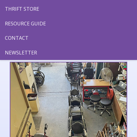
THRIFT STORE
RESOURCE GUIDE
CONTACT
PROGRAMS
NEWSLETTER