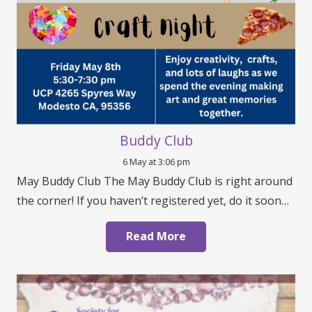
Buddy Club
6 May at 3:06 pm
May Buddy Club The May Buddy Club is right around
the corner! If you haven’t registered yet, do it soon…
Read More