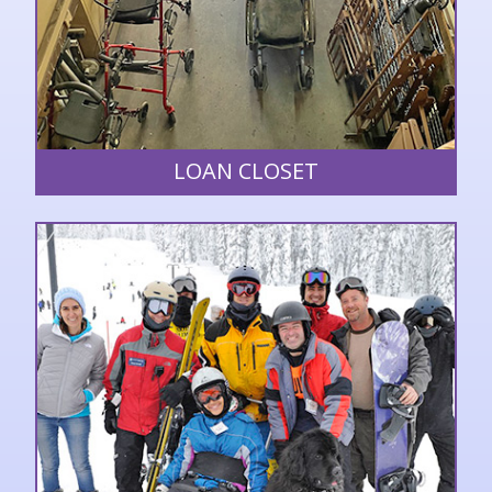
LOAN CLOSET