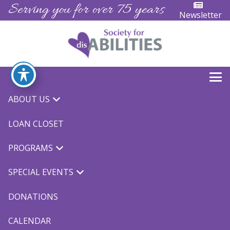
Serving you for over 75 years
Newsletter
Adapted Bike Camp
ABOUT US
LOAN CLOSET
PROGRAMS
SPECIAL EVENTS
2023 Adapted Bike Camp
DONATIONS
We are happy to announce that our Adapted Bike
CALENDAR