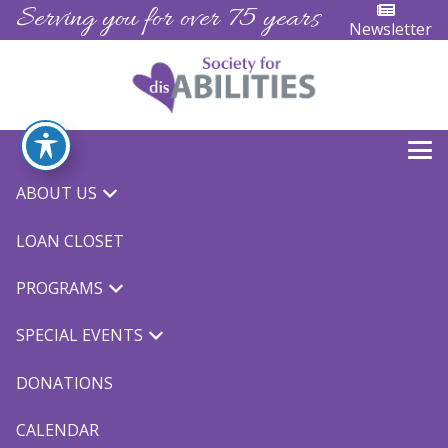
Serving you for over 75 years
Newsletter
Aktion and Buddy
ABOUT US
LOAN CLOSET
Club
PROGRAMS
SPECIAL EVENTS
DONATIONS
Join us next month for a Holiday Breakfast meeting.
CALENDAR
UCP will be hosting the event at their Modesto site