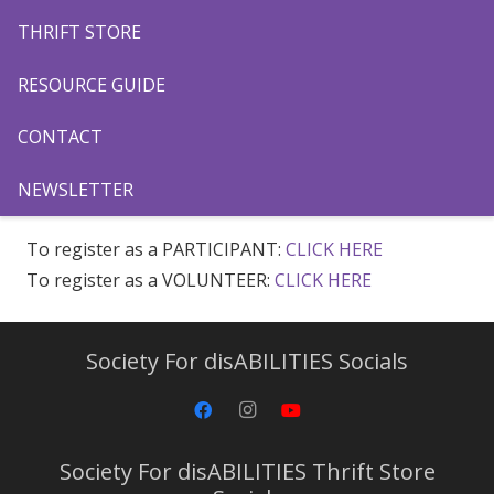
on Saturday, December 17th from 8:30-10:00AM. Join
THRIFT STORE
us for a pancake breakfast, crafts, and friendship.
RESOURCE GUIDE
We can’t wait to see you there!
CONTACT
DATE:
SATURDAY
, December 17th
TIME:
8:30-10:00AM
NEWSLETTER
LOCATION:
UCP Modesto, 4265 Spyres Way
To register as a PARTICIPANT:
CLICK HERE
To register as a VOLUNTEER:
CLICK HERE
Society For disABILITIES Socials
Society For disABILITIES Thrift Store