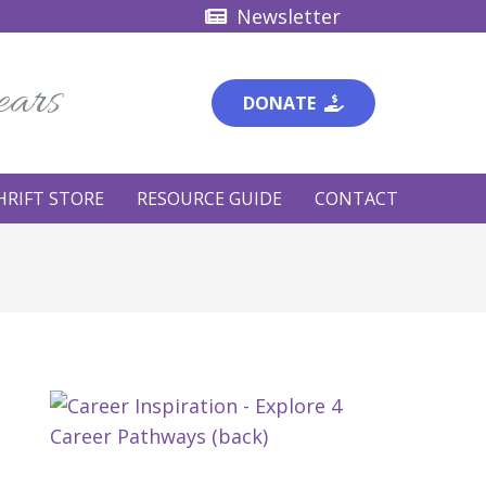
Newsletter
ears
DONATE
HRIFT STORE
RESOURCE GUIDE
CONTACT