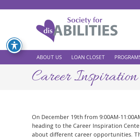
ABOUT US
LOAN CLOSET
PROGRAM
Career Inspiration
On December 19th from 9:00AM-11:00AM
heading to the Career Inspiration Cente
about different career opportunities. Th