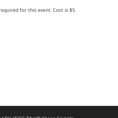
equired for this event. Cost is $5.