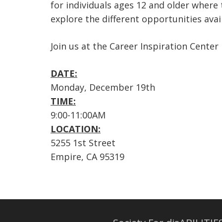
for individuals ages 12 and older where
explore the different opportunities avail
Join us at the Career Inspiration Center
DATE:
Monday, December 19th
TIME:
9:00-11:00AM
LOCATION:
5255 1st Street
Empire, CA 95319