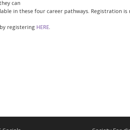
 they can
able in these four career pathways. Registration is r
 by registering
HERE
.