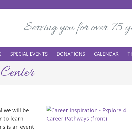
Serving you for over 75 y
S
SPECIAL EVENTS
DONATIONS
CALENDAR
T
 Center
 we will be
r to learn
is is an event