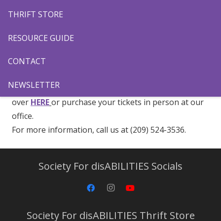
the Modesto Nuts as we celebrate disABILITIES
THRIFT STORE
Awareness Night on
Friday, June 20
. Come and cheer
on our Modesto Nuts as we take on the San Jose
RESOURCE GUIDE
Giants. Let’s go Nuts!
CONTACT
Tickets are $7 each, or get a Family 4 Pack for $25!
NEWSLETTER
To purchase your tickets to this fun event, head
over
HERE
or purchase your tickets in person at our
office.
For more information, call us at (209) 524-3536.
Society For disABILITIES Socials
Society For disABILITIES Thrift Store