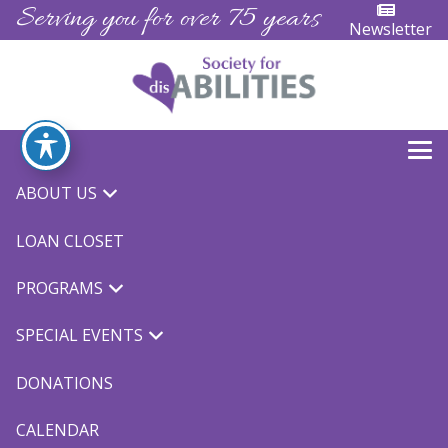
Serving you for over 75 years
Newsletter
disABILITIES
ABOUT US
LOAN CLOSET
Awareness Night
PROGRAMS
SPECIAL EVENTS
disABILITIES Awareness Night with
the Modesto Nuts
DONATIONS
Grab the family and join us for a baseball game with
CALENDAR