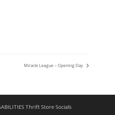
Miracle League – Opening Day
sABILITIES Thrift Store Socials