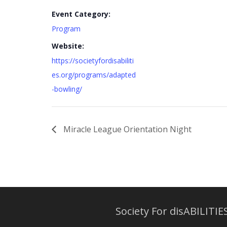
Event Category:
Program
Website:
https://societyfordisabiliti
es.org/programs/adapted
-bowling/
Miracle League Orientation Night
Society For disABILITIES