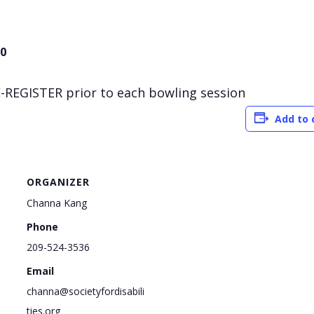
00
-REGISTER prior to each bowling session
Add to 
ORGANIZER
Channa Kang
Phone
209-524-3536
Email
channa@societyfordisabili
ties.org