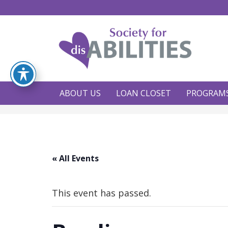
ABOUT US
LOAN CLOSET
PROGRAM
« All Events
This event has passed.