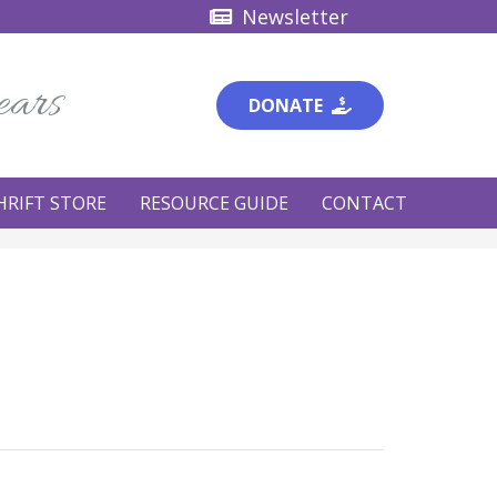
Newsletter
ears
DONATE
HRIFT STORE
RESOURCE GUIDE
CONTACT