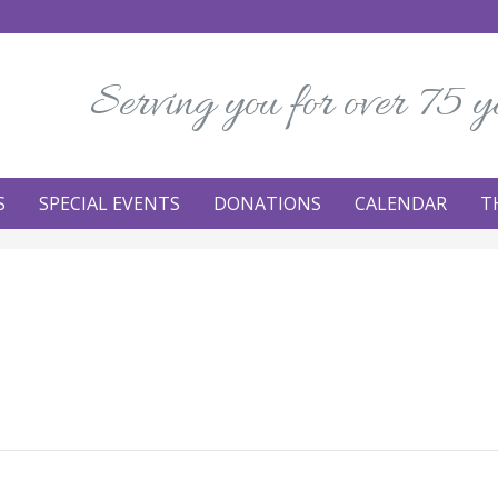
Serving you for over 75 y
S
SPECIAL EVENTS
DONATIONS
CALENDAR
T