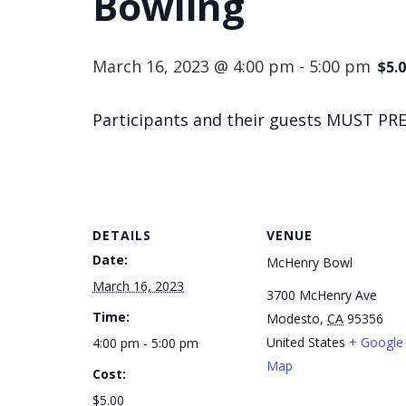
Bowling
March 16, 2023 @ 4:00 pm
-
5:00 pm
$5.
Participants and their guests MUST PRE
DETAILS
VENUE
Date:
McHenry Bowl
March 16, 2023
3700 McHenry Ave
Time:
Modesto
,
CA
95356
United States
+ Google
4:00 pm - 5:00 pm
Map
Cost:
$5.00