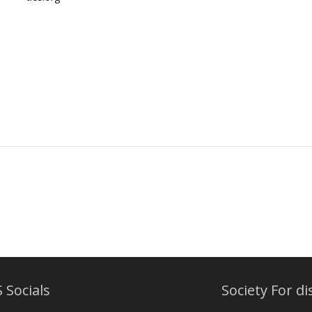
 Socials
Society For di