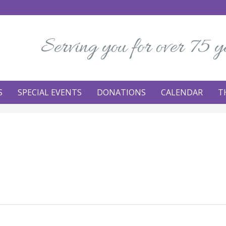
Serving you for over 75 y
S
SPECIAL EVENTS
DONATIONS
CALENDAR
T