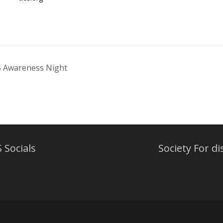
S Awareness Night
 Socials
Society For di