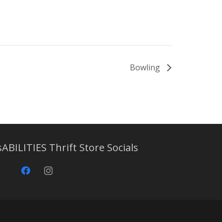
Bowling
sABILITIES Thrift Store Socials