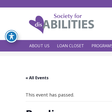
ABOUT US
LOAN CLOSET
PROGRAM
« All Events
This event has passed.