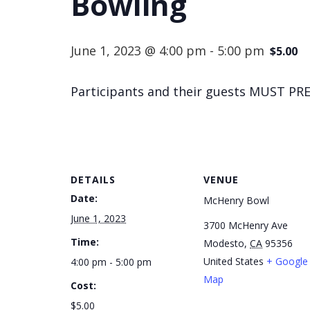
Bowling
June 1, 2023 @ 4:00 pm
-
5:00 pm
$5.00
Participants and their guests MUST PRE
DETAILS
VENUE
Date:
McHenry Bowl
June 1, 2023
3700 McHenry Ave
Time:
Modesto
,
CA
95356
United States
+ Google
4:00 pm - 5:00 pm
Map
Cost:
$5.00