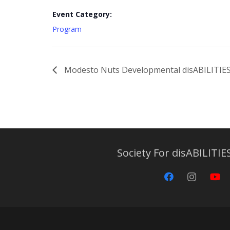
Event Category:
Program
Modesto Nuts Developmental disABILITIE
Society For disABILITIES