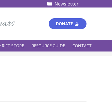
Newsletter
ears
DONATE
HRIFT STORE
RESOURCE GUIDE
CONTACT