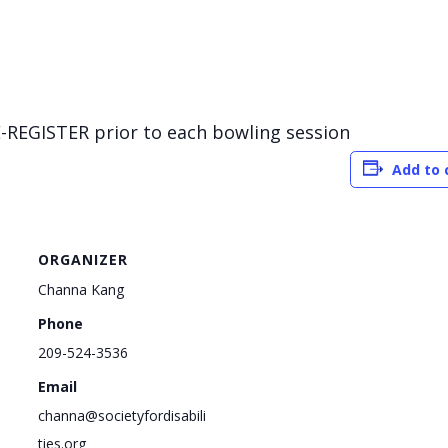
-REGISTER prior to each bowling session
Add to 
ORGANIZER
Channa Kang
Phone
209-524-3536
Email
channa@societyfordisabili
ties.org