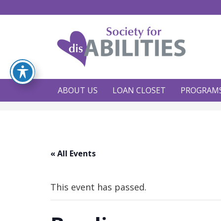
ABOUT US
LOAN CLOSET
PROGRAM
« All Events
This event has passed.