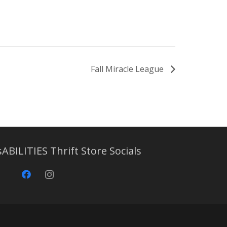
Fall Miracle League
sABILITIES Thrift Store Socials