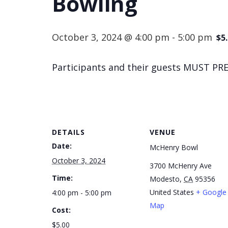
Bowling
October 3, 2024 @ 4:00 pm
-
5:00 pm
$5
Participants and their guests MUST PRE
DETAILS
VENUE
Date:
McHenry Bowl
October 3, 2024
3700 McHenry Ave
Time:
Modesto
,
CA
95356
United States
+ Google
4:00 pm - 5:00 pm
Map
Cost:
$5.00