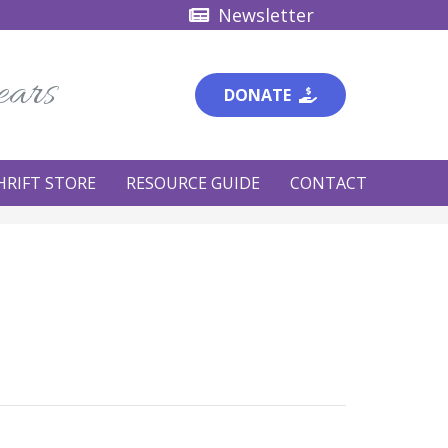
Newsletter
ears
DONATE
HRIFT STORE
RESOURCE GUIDE
CONTACT