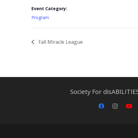
Event Category:
Program
Fall Miracle League
Society For disABILITIES