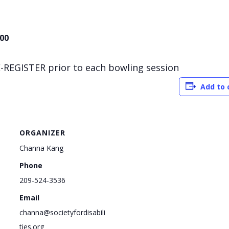
.00
-REGISTER prior to each bowling session
Add to 
ORGANIZER
Channa Kang
Phone
209-524-3536
Email
channa@societyfordisabili
ties.org