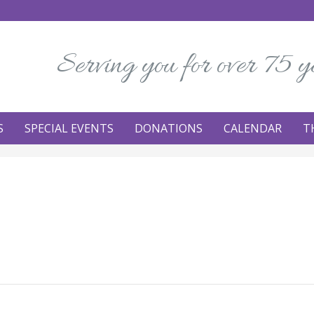
Serving you for over 75 y
S
SPECIAL EVENTS
DONATIONS
CALENDAR
T