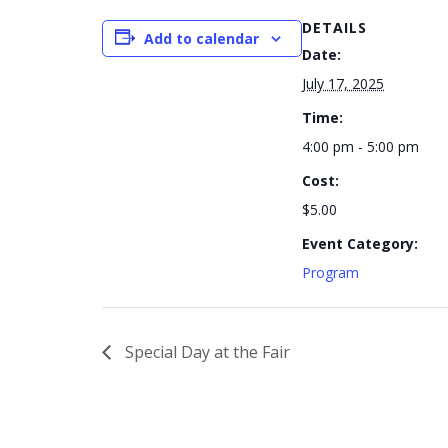
DETAILS
Add to calendar
Date:
July 17, 2025
Time:
4:00 pm - 5:00 pm
Cost:
$5.00
Event Category:
Program
Special Day at the Fair