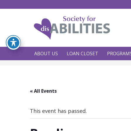
ABOUT US
LOAN CLOSET
PROGRAM
« All Events
This event has passed.