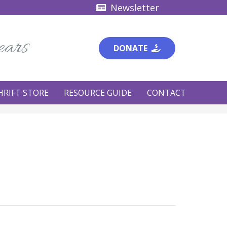
Newsletter
ears
DONATE
HRIFT STORE
RESOURCE GUIDE
CONTACT