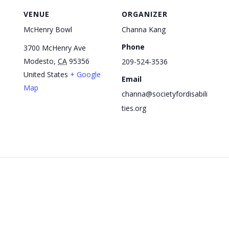
VENUE
ORGANIZER
McHenry Bowl
Channa Kang
Phone
3700 McHenry Ave
Modesto
,
CA
95356
209-524-3536
United States
+ Google
Email
Map
channa@societyfordisabili
ties.org