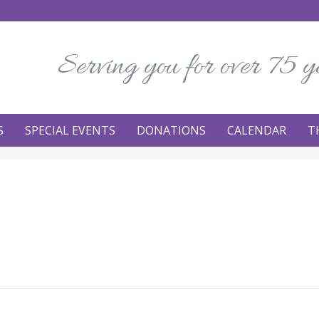
Serving you for over 75 y
S
SPECIAL EVENTS
DONATIONS
CALENDAR
T