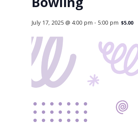
Bowling
July 17, 2025 @ 4:00 pm
-
5:00 pm
$5.00