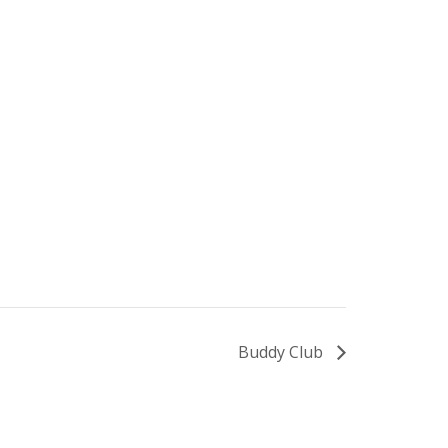
Buddy Club