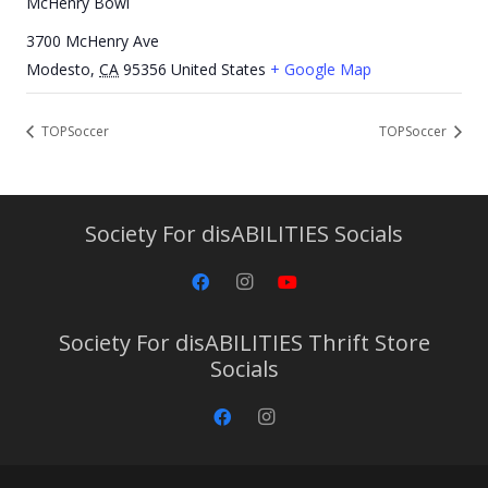
McHenry Bowl
3700 McHenry Ave
Modesto
,
CA
95356
United States
+ Google Map
TOPSoccer
TOPSoccer
Society For disABILITIES Socials
Society For disABILITIES Thrift Store
Socials