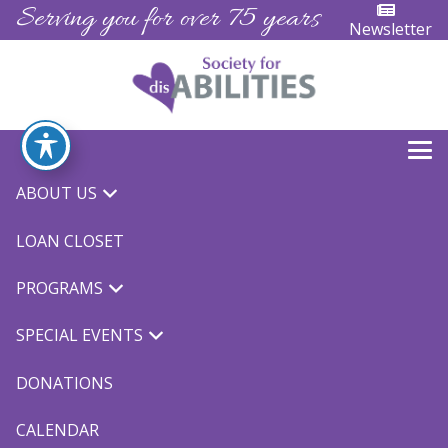
Serving you for over 75 years
Newsletter
ABOUT US
« All Events
LOAN CLOSET
Bowling
PROGRAMS
October 15 @ 4:00 pm
-
5:00 pm
$5.00
SPECIAL EVENTS
DONATIONS
CALENDAR