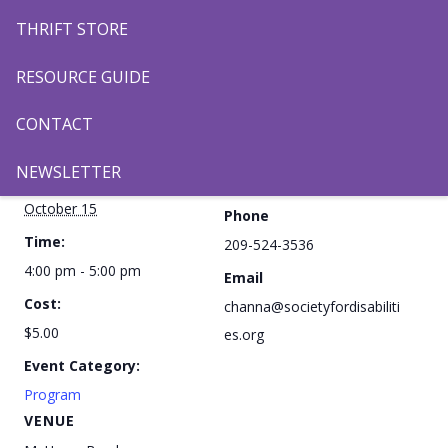
THRIFT STORE
Add to calendar
RESOURCE GUIDE
CONTACT
DETAILS
ORGANIZER
NEWSLETTER
Date:
Channa Kang
October 15
Phone
Time:
209-524-3536
4:00 pm - 5:00 pm
Email
Cost:
channa@societyfordisabiliti
$5.00
es.org
Event Category:
Program
VENUE