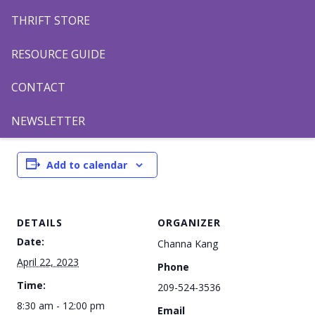
THRIFT STORE
RESOURCE GUIDE
8:30AM Orioles vs Rockies
9:45AM Mariners vs Brewers
CONTACT
11:00AM Blue Jays vs Phillies
NEWSLETTER
Add to calendar
DETAILS
ORGANIZER
Date:
Channa Kang
April 22, 2023
Phone
Time:
209-524-3536
8:30 am - 12:00 pm
Email