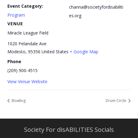
Event Category:
channa@societyfordisabiliti
Program
es.org
VENUE
Miracle League Field
1020 Pelandale Ave
Modesto
,
95356
United States
+ Google Map
Phone
(209) 900-4515
View Venue Website
Bowling
Drum Circle
Society For disABILITIES Socials