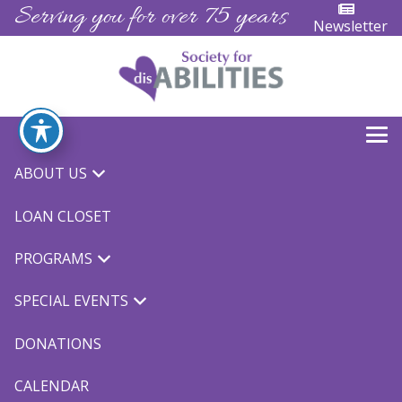
Serving you for over 75 years
Newsletter
ABOUT US
« All Events
LOAN CLOSET
This event has passed.
PROGRAMS
Miracle League
SPECIAL EVENTS
April 22, 2023 @ 8:30 am
-
12:00 pm
DONATIONS
CALENDAR