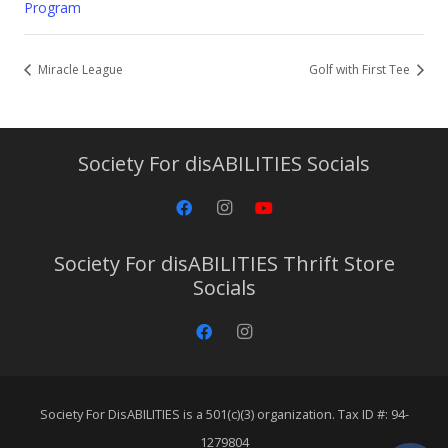
Program
Miracle League
Golf with First Tee
Society For disABILITIES Socials
Society For disABILITIES Thrift Store
Socials
Society For DisABILITIES is a 501(c)(3) organization. Tax ID #: 94-
1279804