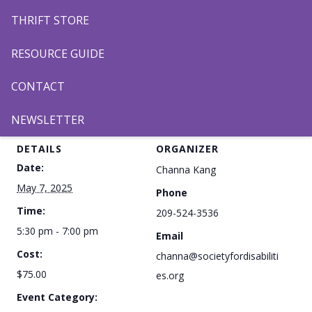
THRIFT STORE
RESOURCE GUIDE
CONTACT
Add to calendar
NEWSLETTER
DETAILS
ORGANIZER
Date:
Channa Kang
May 7, 2025
Phone
Time:
209-524-3536
5:30 pm - 7:00 pm
Email
Cost:
channa@societyfordisabiliti
$75.00
es.org
Event Category: