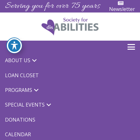
Serving you for over 75 years
Newsletter
ABOUT US
« All Events
LOAN CLOSET
This event has passed.
PROGRAMS
Spring Sign Language
SPECIAL EVENTS
May 7, 2025 @ 5:30 pm
-
7:00 pm
$75.00
DONATIONS
CALENDAR