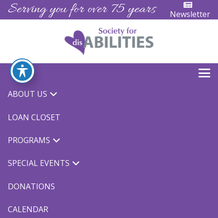
Serving you for over 75 years
Newsletter
ABOUT US
« All Events
LOAN CLOSET
TOPSoccer
PROGRAMS
September 25 @ 8:00 am
-
5:00 pm
$10
SPECIAL EVENTS
DONATIONS
CALENDAR