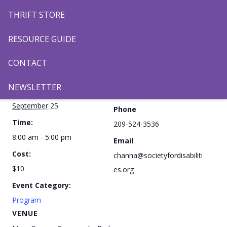
THRIFT STORE
Add to calendar
RESOURCE GUIDE
CONTACT
DETAILS
ORGANIZER
NEWSLETTER
Date:
Channa Kang
September 25
Phone
Time:
209-524-3536
8:00 am - 5:00 pm
Email
Cost:
channa@societyfordisabiliti
$10
es.org
Event Category:
Program
VENUE