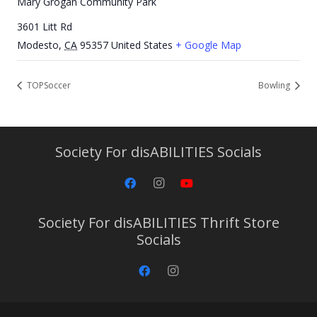
Mary Grogan Community Park
3601 Litt Rd
Modesto
,
CA
95357
United States
+ Google Map
TOPSoccer
Bowling
Society For disABILITIES Socials
Society For disABILITIES Thrift Store
Socials