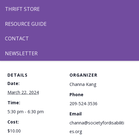
TOPSoccer!
THRIFT STORE
Register to play,
HERE
.
Register to volunteer,
HERE
.
RESOURCE GUIDE
CONTACT
Add to calendar
NEWSLETTER
DETAILS
ORGANIZER
Date:
Channa Kang
March 22, 2024
Phone
Time:
209-524-3536
5:30 pm - 6:30 pm
Email
Cost:
channa@societyfordisabiliti
$10.00
es.org