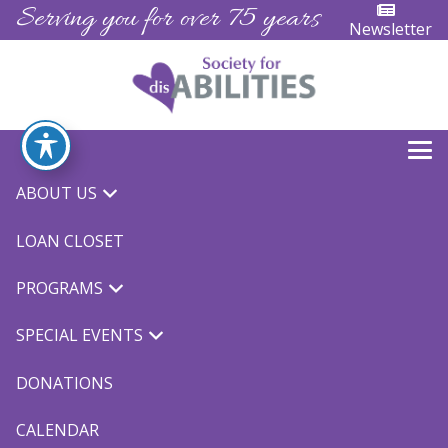
Serving you for over 75 years
Newsletter
ABOUT US
« All Events
LOAN CLOSET
This event has passed.
PROGRAMS
TOPSoccer
SPECIAL EVENTS
March 22, 2024 @ 5:30 pm
-
6:30 pm
$10.00
DONATIONS
We are proud to partner with MYSA to bring you
CALENDAR