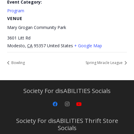
Event Category:
Program
VENUE
Mary Grogan Community Park
3601 Litt Rd
Modesto
,
CA
95357
United States
+ Google Map
Bowling
Spring Miracle League
Society For disABILITIES Socials
Society For disABILITIES Thrift Store
Socials