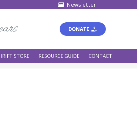
Newsletter
ears
DONATE
HRIFT STORE
RESOURCE GUIDE
CONTACT