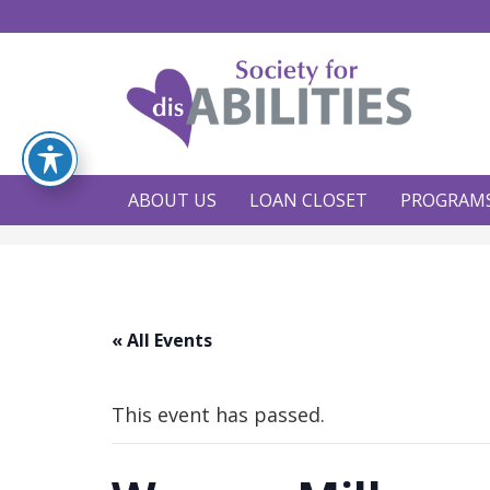
ABOUT US
LOAN CLOSET
PROGRAM
« All Events
This event has passed.