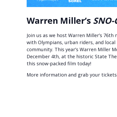
Warren Miller’s
SNO-
Join us as we host Warren Miller’s 76th
with Olympians, urban riders, and local
community. This year’s Warren Miller Mo
December 4th, at the historic State Th
this snow-packed film today!
More information and grab your ticket