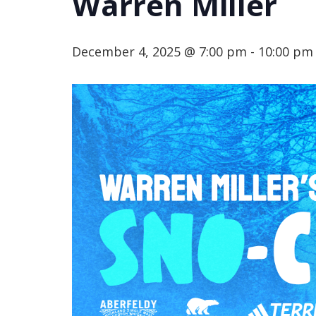
Warren Miller
December 4, 2025 @ 7:00 pm
-
10:00 pm