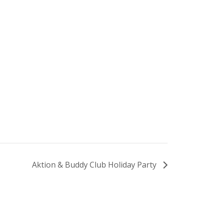
Aktion & Buddy Club Holiday Party