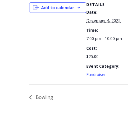
DETAILS
Add to calendar
Date:
December 4, 2025
Time:
7:00 pm - 10:00 pm
Cost:
$25.00
Event Category:
Fundraiser
Bowling