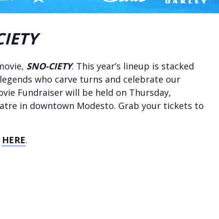
CIETY
 movie,
SNO-CIETY
. This year’s lineup is stacked
 legends who carve turns and celebrate our
vie Fundraiser will be held on Thursday,
eatre in downtown Modesto. Grab your tickets to
s
HERE
.