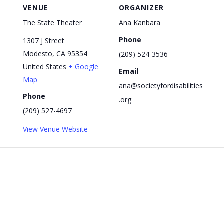
VENUE
ORGANIZER
The State Theater
Ana Kanbara
Phone
1307 J Street
Modesto
,
CA
95354
(209) 524-3536
United States
+ Google
Email
Map
ana@societyfordisabilities
Phone
.org
(209) 527-4697
View Venue Website