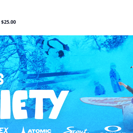
$25.00