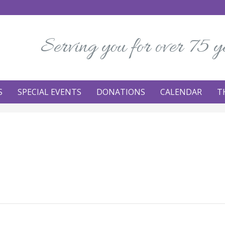
Serving you for over 75 y
S
SPECIAL EVENTS
DONATIONS
CALENDAR
T