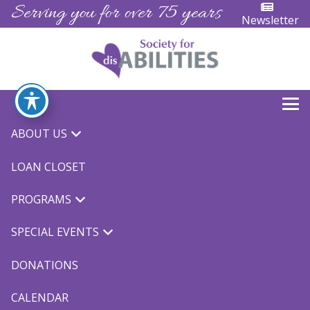
Serving you for over 75 years
Newsletter
ABOUT US
« All Events
LOAN CLOSET
This event has passed.
PROGRAMS
Winter Ski
SPECIAL EVENTS
February 11, 2023 @ 9:00 am
-
3:00 pm
$5.00
DONATIONS
CALENDAR