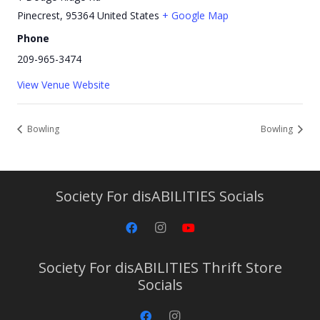
Pinecrest
,
95364
United States
+ Google Map
Phone
209-965-3474
View Venue Website
Bowling
Bowling
Society For disABILITIES Socials
Society For disABILITIES Thrift Store
Socials