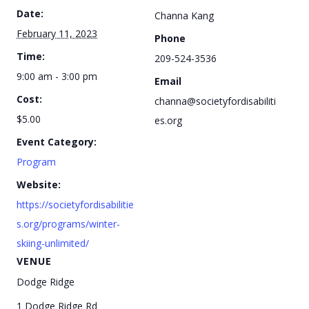
Date:
Channa Kang
February 11, 2023
Phone
Time:
209-524-3536
9:00 am - 3:00 pm
Email
Cost:
channa@societyfordisabiliti
$5.00
es.org
Event Category:
Program
Website:
https://societyfordisabilitie
s.org/programs/winter-
skiing-unlimited/
VENUE
Dodge Ridge
1 Dodge Ridge Rd