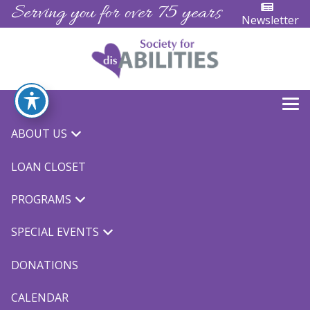
Serving you for over 75 years
Newsletter
Archives:
Events
ABOUT US
LOAN CLOSET
Events
Events
Eve
7/26/2024
Search
PROGRAMS
Day
Vie
Search
Select
8:00 am
Nav
for
SPECIAL EVENTS
date.
and
Views
DONATIONS
July
Naviga
CALENDAR