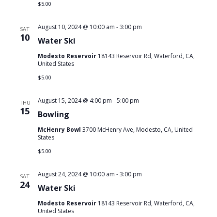
$5.00
August 10, 2024 @ 10:00 am
-
3:00 pm
SAT
10
Water Ski
Modesto Reservoir
18143 Reservoir Rd, Waterford, CA,
United States
$5.00
August 15, 2024 @ 4:00 pm
-
5:00 pm
THU
15
Bowling
McHenry Bowl
3700 McHenry Ave, Modesto, CA, United
States
$5.00
August 24, 2024 @ 10:00 am
-
3:00 pm
SAT
24
Water Ski
Modesto Reservoir
18143 Reservoir Rd, Waterford, CA,
United States