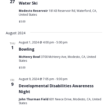
27
Water Ski
Modesto Reservoir
18143 Reservoir Rd, Waterford, CA,
United States
$5.00
August 2024
August 1, 2024 @ 4:00 pm
-
5:00 pm
THU
1
Bowling
McHenry Bowl
3700 McHenry Ave, Modesto, CA, United
States
$5.00
August 9, 2024 @ 7:05 pm
-
9:30 pm
FRI
9
Developmental Disabilities Awareness
Night
John Thurman Field
601 Neece Drive, Modesto, CA, United
States