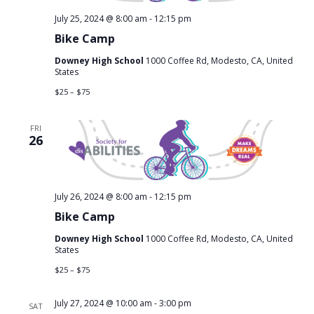
July 25, 2024 @ 8:00 am
-
12:15 pm
Bike Camp
Downey High School
1000 Coffee Rd, Modesto, CA, United
States
$25 – $75
FRI
26
July 26, 2024 @ 8:00 am
-
12:15 pm
Bike Camp
Downey High School
1000 Coffee Rd, Modesto, CA, United
States
$25 – $75
July 27, 2024 @ 10:00 am
-
3:00 pm
SAT