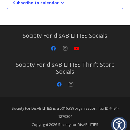
Subscribe to calendar
Society For disABILITIES Socials
Society For disABILITIES Thrift Store
Socials
Society For DisABILITIES is a 501(c)(3) organization. Tax ID #: 94-
1279804
Copyright 2026 Society for DisABILITIES