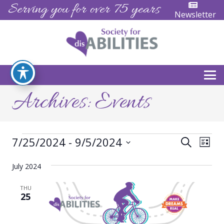
Serving you for over 75 years
Newsletter
Archives:
Events
Events
Events
Eve
7/25/2024
 - 
9/5/2024
Search
List
Vie
Search
Select
Nav
July 2024
date.
and
THU
Views
25
Naviga