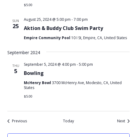
$5.00
August 25, 2024 @ 5:00 pm
-
7:00 pm
SUN
25
Aktion & Buddy Club Swim Party
Empire Community Pool
10 I St, Empire, CA, United States
September 2024
September 5, 2024 @ 4:00 pm
-
5:00 pm
THU
5
Bowling
McHenry Bowl
3700 McHenry Ave, Modesto, CA, United
States
$5.00
Events
Events
Previous
Today
Next